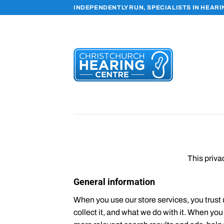
Skip
INDEPENDENTLY RUN, SPECIALISTS IN HEAR
to
content
This priva
General information
When you use our store services, you trust 
collect it, and what we do with it. When yo