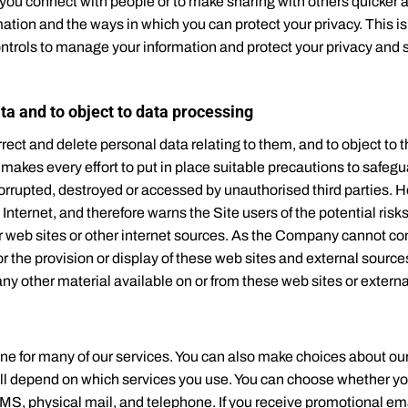
you connect with people or to make sharing with others quicker a
ation and the ways in which you can protect your privacy. This is
ontrols to manage your information and protect your privacy and se
ata and to object to data processing
rect and delete personal data relating to them, and to object to 
akes every effort to put in place suitable precautions to safegu
, corrupted, destroyed or accessed by unauthorised third parties
 Internet, and therefore warns the Site users of the potential risk
er web sites or other internet sources. As the Company cannot co
the provision or display of these web sites and external sources
any other material available on or from these web sites or extern
ine for many of our services. You can also make choices about ou
ill depend on which services you use. You can choose whether yo
MS, physical mail, and telephone. If you receive promotional 