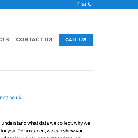
CTS
CONTACT US
CALL US
ring.co.uk
.
ou understand what data we collect, why we
r for you. For instance, we can show you