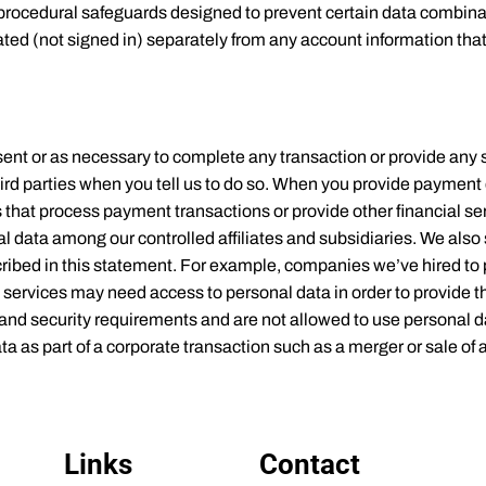
d procedural safeguards designed to prevent certain data combin
ed (not signed in) separately from any account information that 
ent or as necessary to complete any transaction or provide any 
ird parties when you tell us to do so. When you provide payment
that process payment transactions or provide other financial ser
nal data among our controlled affiliates and subsidiaries. We als
cribed in this statement. For example, companies we’ve hired to 
 services may need access to personal data in order to provide t
nd security requirements and are not allowed to use personal da
 as part of a corporate transaction such as a merger or sale of 
Links
Contact