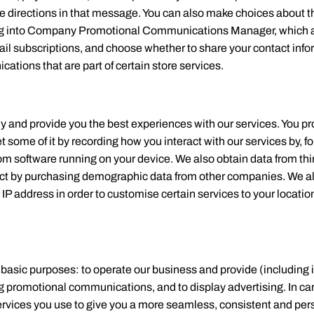
 the directions in that message. You can also make choices about 
gning into Company Promotional Communications Manager, which a
il subscriptions, and choose whether to share your contact info
tions that are part of certain store services.
ly and provide you the best experiences with our services. You pro
some of it by recording how you interact with our services by, f
rom software running on your device. We also obtain data from thi
ct by purchasing demographic data from other companies. We al
IP address in order to customise certain services to your locati
e basic purposes: to operate our business and provide (including
g promotional communications, and to display advertising. In c
services you use to give you a more seamless, consistent and p