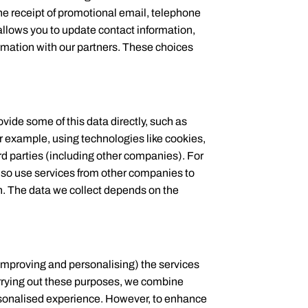
the receipt of promotional email, telephone
llows you to update contact information,
rmation with our partners. These choices
vide some of this data directly, such as
or example, using technologies like cookies,
rd parties (including other companies). For
so use services from other companies to
on. The data we collect depends on the
 improving and personalising) the services
arrying out these purposes, we combine
ersonalised experience. However, to enhance