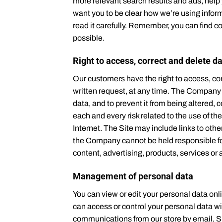
more relevant search results and ads, help 
want you to be clear how we’re using inform
read it carefully. Remember, you can find c
possible.
Right to access, correct and delete d
Our customers have the right to access, cor
written request, at any time. The Company m
data, and to prevent it from being altered
each and every risk related to the use of the
Internet. The Site may include links to oth
the Company cannot be held responsible for 
content, advertising, products, services or 
Management of personal data
You can view or edit your personal data onl
can access or control your personal data w
communications from our store by email, S