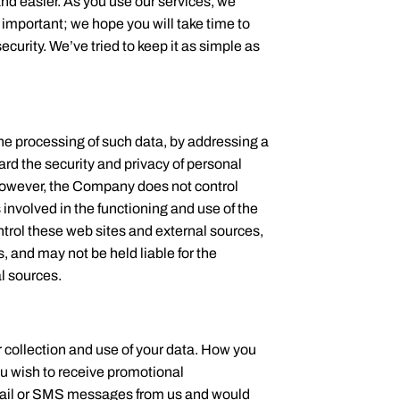
nd easier. As you use our services, we
 important; we hope you will take time to
curity. We’ve tried to keep it as simple as
the processing of such data, by addressing a
ard the security and privacy of personal
. However, the Company does not control
s involved in the functioning and use of the
ntrol these web sites and external sources,
, and may not be held liable for the
al sources.
r collection and use of your data. How you
u wish to receive promotional
email or SMS messages from us and would