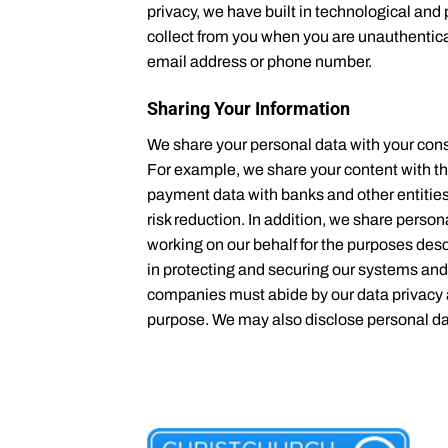
privacy, we have built in technological an
collect from you when you are unauthenticat
email address or phone number.
Sharing Your Information
We share your personal data with your cons
For example, we share your content with th
payment data with banks and other entities 
risk reduction. In addition, we share perso
working on our behalf for the purposes des
in protecting and securing our systems and
companies must abide by our data privacy a
purpose. We may also disclose personal data