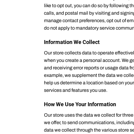
like to opt out, you can do so by following
calls, and postal mail by visiting and si
manage contact preferences, opt out of ema
do not apply to mandatory service communica
Information We Collect
Our store collects data to operate effective
when you create a personal account. We get 
and receiving error reports or usage data f
example, we supplement the data we colle
help us determine a location based on your 
services and features you use.
How We Use Your Information
Our store uses the data we collect for thre
we offer, to send communications, includin
data we collect through the various store 