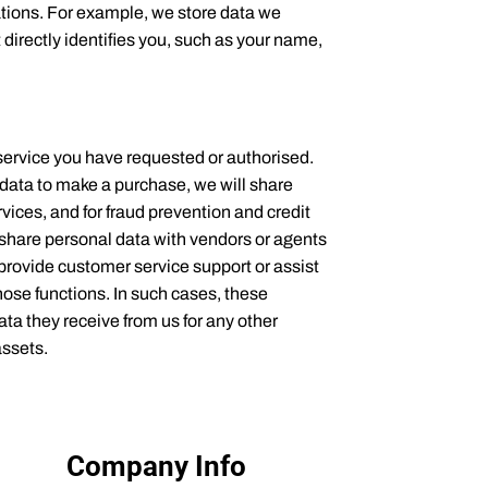
ations. For example, we store data we
directly identifies you, such as your name,
service you have requested or authorised.
 data to make a purchase, we will share
vices, and for fraud prevention and credit
o share personal data with vendors or agents
provide customer service support or assist
hose functions. In such cases, these
ta they receive from us for any other
assets.
Company Info