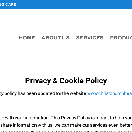
ING CARE
HOME
ABOUT US
SERVICES
PRODU
Privacy & Cookie Policy
cy policy has been updated for the website
www.christchurchhea
us with your information. This Privacy Policy is meant to help y
u share information with us, we can make our services even bette